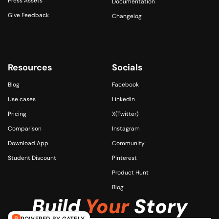
Press Assets
Documentation
Give Feedback
Changelog
Resources
Socials 
Blog
Facebook
Use cases
LinkedIn
Pricing
X(Twitter)
Comparison
Instagram
Download App
Community
Student Discount
Pinterest
Product Hunt
Blog
Build 
Your
 Story
POWERED BY GATELY