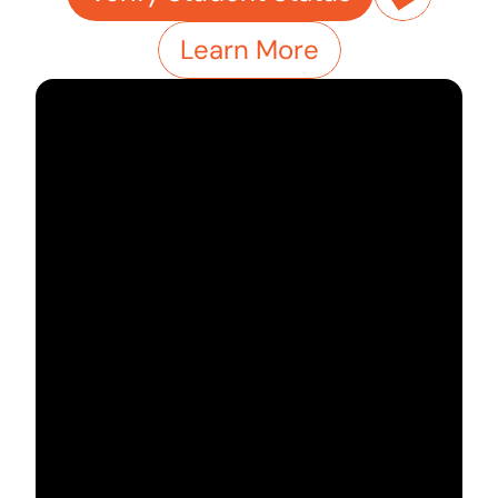
Learn More