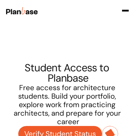
Student Access to 
Planbase
Free access for architecture 
students. Build your portfolio, 
explore work from practicing 
architects, and prepare for your 
career
Verify Student Status