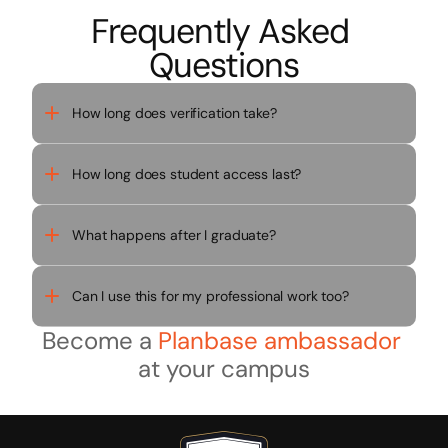
Frequently Asked 
Questions
How long does verification take?
How long does student access last?
What happens after I graduate?
Can I use this for my professional work too?
Become a 
Planbase ambassador
at your campus