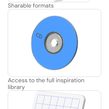
Sharable formats
Access to the full inspiration 
library