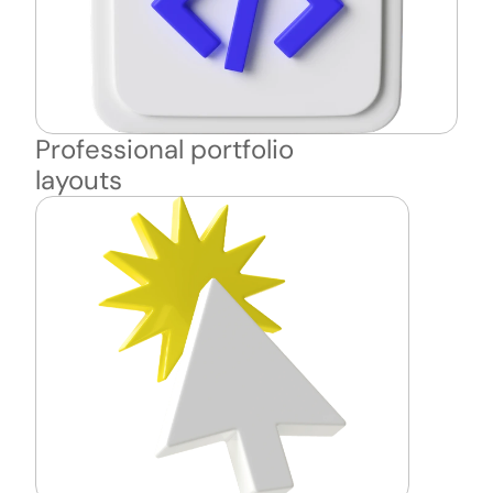
Professional portfolio 
layouts