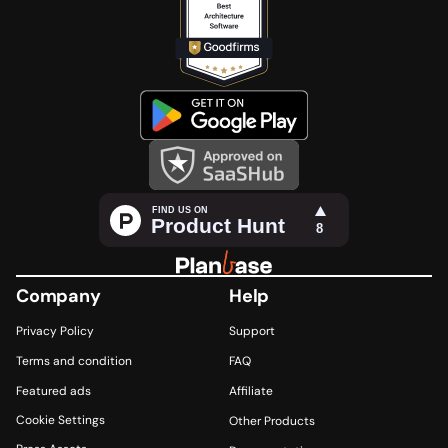
Company
Help
Privacy Policy 
Support
Terms and condition
FAQ
Featured ads 
Affiliate 
Cookie Settings
Other Products