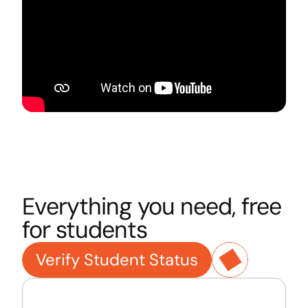
Everything you need, free 
for students
Verify Student Status