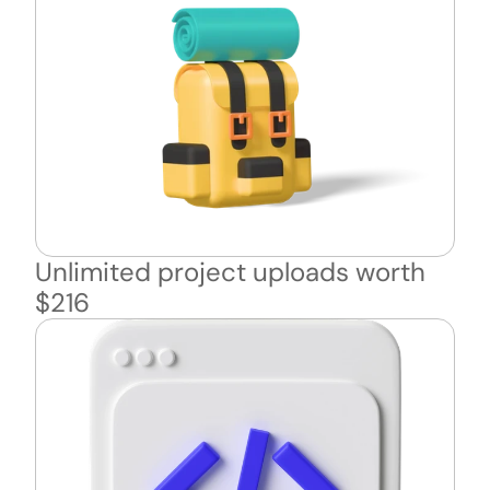
Unlimited project uploads worth 
$216