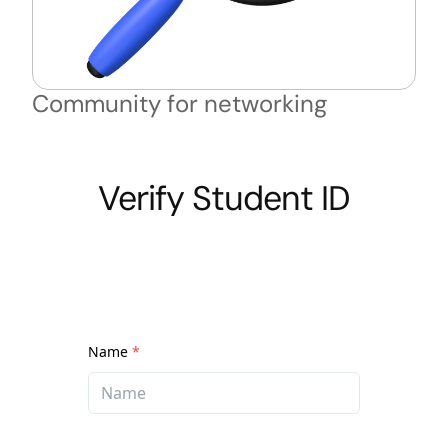
Community for networking
Verify Student ID