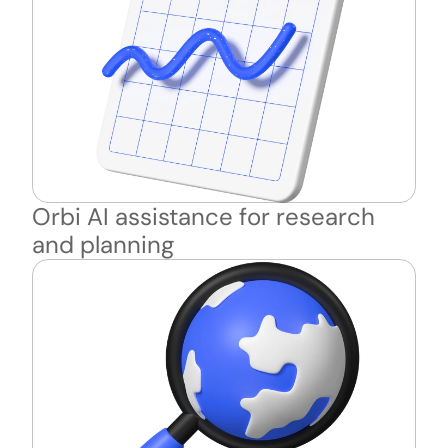
Orbi AI assistance for research 
and planning